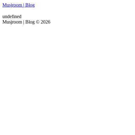
Musjroom | Blog
undefined
Musjroom | Blog © 2026