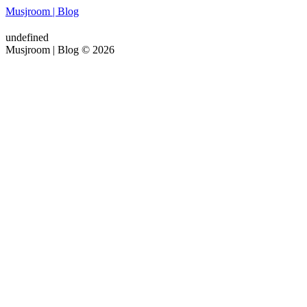
Musjroom | Blog
undefined
Musjroom | Blog © 2026