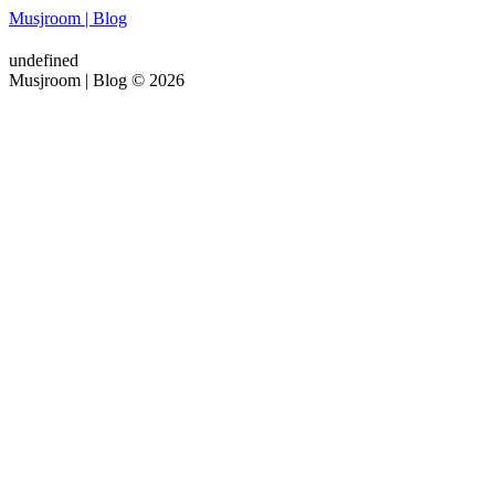
Musjroom | Blog
undefined
Musjroom | Blog © 2026